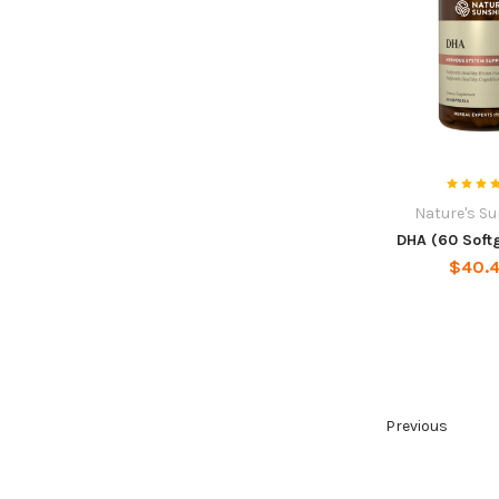
Nature's S
DHA (60 Soft
$40.
Previous