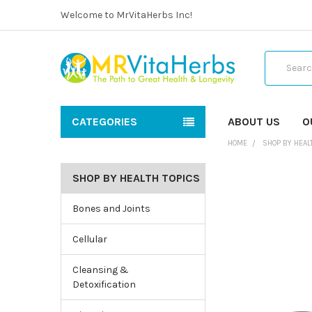
Welcome to MrVitaHerbs Inc!
Search
CATEGORIES
ABOUT US
O
HOME
SHOP BY HEAL
SHOP BY HEALTH TOPICS
Bones and Joints
Cellular
Cleansing &
Detoxification