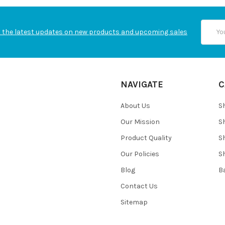
Email
 the latest updates on new products and upcoming sales
Addres
NAVIGATE
C
About Us
S
Our Mission
S
Product Quality
S
Our Policies
S
Blog
B
Contact Us
Sitemap