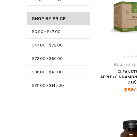
SHOP BY PRICE
$0.00 - $47.00
$47.00 - $72.00
$72.00 - $96.00
Nature's S
CLEANST
$96.00 - $121.00
APPLE/CINNAMON 
Day)
$121.00 - $145.00
$89.