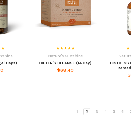
unshine
Nature's Sunshine
Nature
gel Caps)
DIETER'S CLEANSE (14 Day)
DISTRESS 
Remedy)
40
$68.40
$
1
2
3
4
5
6