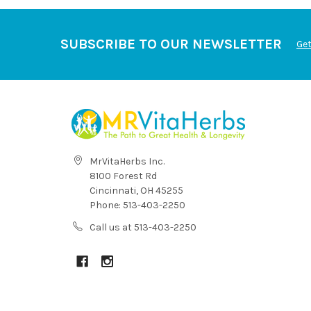
SUBSCRIBE TO OUR NEWSLETTER
Get
MrVitaHerbs Inc.
8100 Forest Rd
Cincinnati, OH 45255
Phone: 513-403-2250
Call us at 513-403-2250