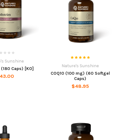
's Sunshine
Nature's Sunshine
(180 Caps) [KO]
COQ10 (100 mg) (60 Softgel
43.00
Caps)
$48.95