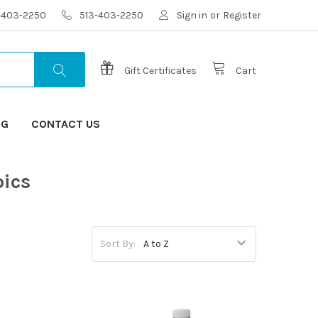
3-403-2250
513-403-2250
Sign in
or
Register
Gift Certificates
Cart
OG
CONTACT US
pics
Sort By: