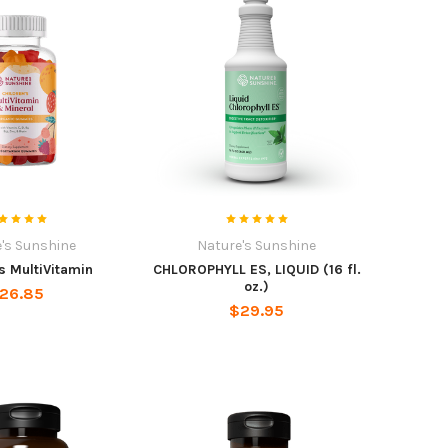
's Sunshine
Nature's Sunshine
s MultiVitamin
CHLOROPHYLL ES, LIQUID (16 fl.
oz.)
26.85
$29.95