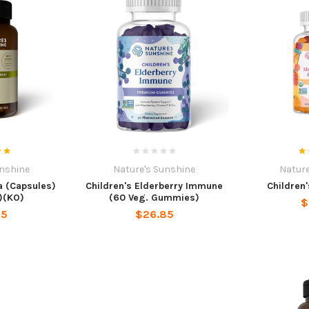
unshine
Nature's Sunshine
Nature
 (Capsules)
Children's Elderberry Immune
Children'
)(KO)
(60 Veg. Gummies)
$
95
$26.85