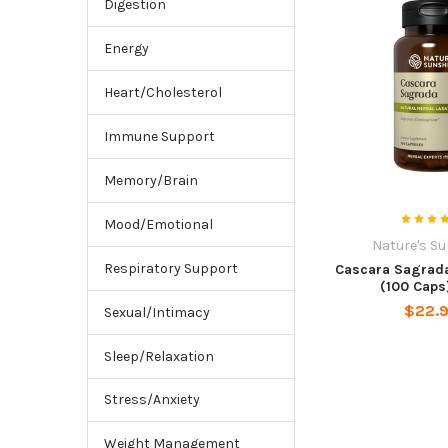
Digestion
Energy
Heart/Cholesterol
Immune Support
Memory/Brain
Mood/Emotional
Nature's S
Respiratory Support
Cascara Sagrada
(100 Caps
$22.
Sexual/Intimacy
Sleep/Relaxation
Stress/Anxiety
Weight Management