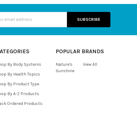
s
ATEGORIES
POPULAR BRANDS
hop By Body Systems
Nature's
View All
Sunshine
hop By Health Topics
hop By Product Type
hop By A-Z Products
ack Ordered Products