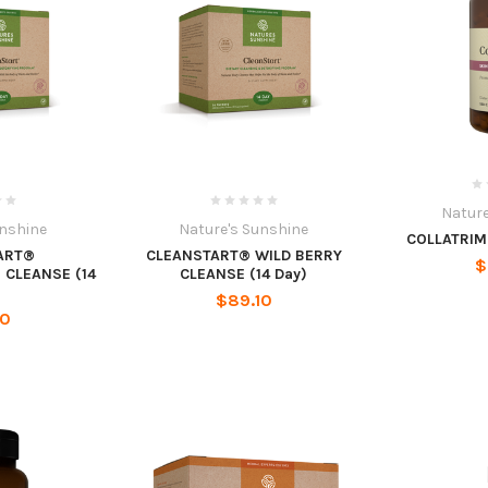
Nature
unshine
Nature's Sunshine
COLLATRIM 
ART®
CLEANSTART® WILD BERRY
$
CLEANSE (14
CLEANSE (14 Day)
$89.10
10