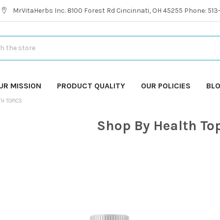
MrVitaHerbs Inc. 8100 Forest Rd Cincinnati, OH 45255 Phone: 51
UR MISSION
PRODUCT QUALITY
OUR POLICIES
BL
TH TOPICS
Shop By Health To