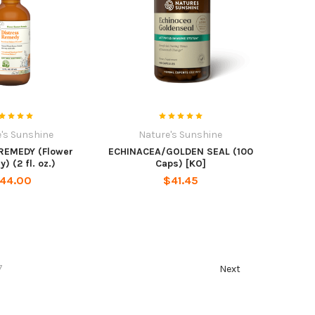
's Sunshine
Nature's Sunshine
REMEDY (Flower
ECHINACEA/GOLDEN SEAL (100
 (2 fl. oz.)
Caps) [KO]
44.00
$41.45
7
Next