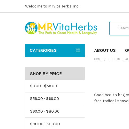
Welcome to MrVitaHerbs Inc!
Search
CATEGORIES
ABOUT US
O
HOME
SHOP BY HEAL
SHOP BY PRICE
$0.00 - $59.00
Good health begins
$59.00 - $69.00
free-radical-scave
$69.00 - $80.00
$80.00 - $90.00