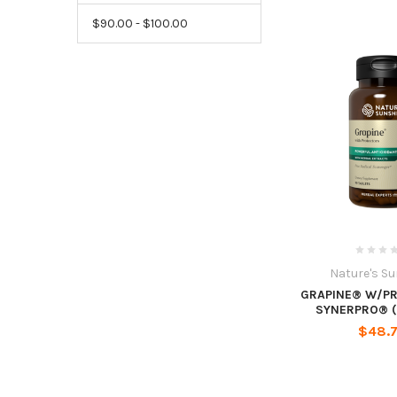
$90.00 - $100.00
Nature's S
GRAPINE® W/P
SYNERPRO® (
$48.