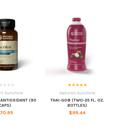
's Sunshine
Nature's Sunshine
 ANTIOXIDANT (90
THAI-GO® (TWO-25 FL. OZ.
CAPS)
BOTTLES)
70.95
$99.44