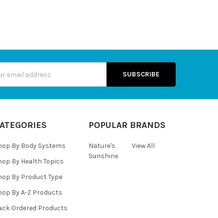
s
ATEGORIES
POPULAR BRANDS
hop By Body Systems
Nature's
View All
Sunshine
hop By Health Topics
hop By Product Type
hop By A-Z Products
ack Ordered Products