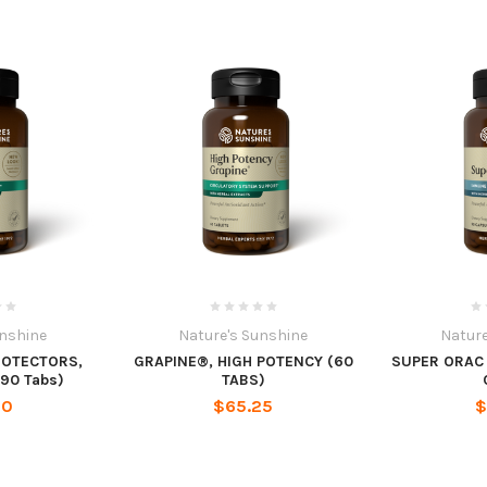
unshine
Nature's Sunshine
Nature
ROTECTORS,
GRAPINE®, HIGH POTENCY (60
SUPER ORAC
90 Tabs)
TABS)
70
$65.25
$