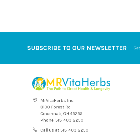
SUBSCRIBE TO OUR NEWSLETTER
Get
MrVitaHerbs Inc.
8100 Forest Rd
Cincinnati, OH 45255
Phone: 513-403-2250
Call us at 513-403-2250