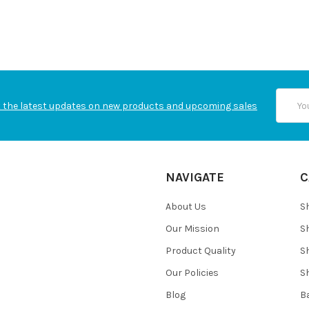
Email
 the latest updates on new products and upcoming sales
Addres
NAVIGATE
C
About Us
S
Our Mission
S
Product Quality
S
Our Policies
S
Blog
B