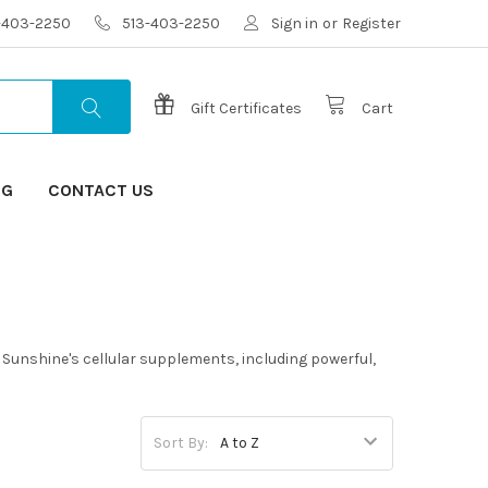
3-403-2250
513-403-2250
Sign in
or
Register
Gift Certificates
Cart
OG
CONTACT US
s Sunshine's cellular supplements, including powerful,
Sort By: