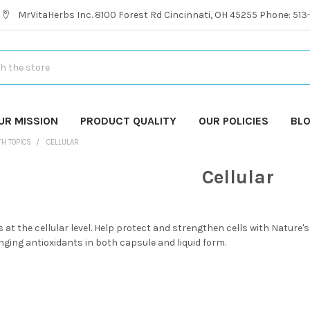
MrVitaHerbs Inc. 8100 Forest Rd Cincinnati, OH 45255 Phone: 51
UR MISSION
PRODUCT QUALITY
OUR POLICIES
BL
TH TOPICS
CELLULAR
Cellular
 at the cellular level. Help protect and strengthen cells with Nature'
nging antioxidants in both capsule and liquid form.