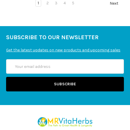
1
2
3
4
5
Next
SUBSCRIBE TO OUR NEWSLETTER
Get the latest updates on new products and upcoming sales
Email
Address