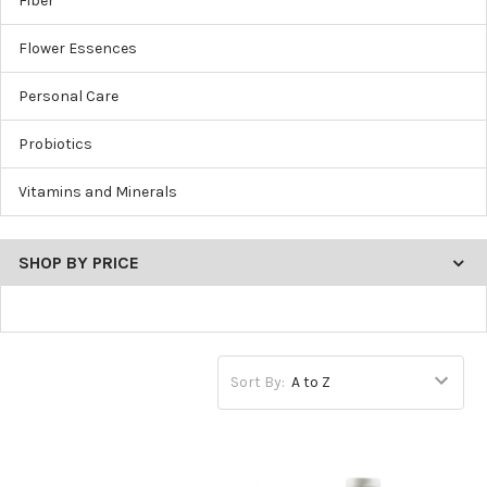
Fiber
Flower Essences
Personal Care
Probiotics
Vitamins and Minerals
SHOP BY PRICE
Sort By: