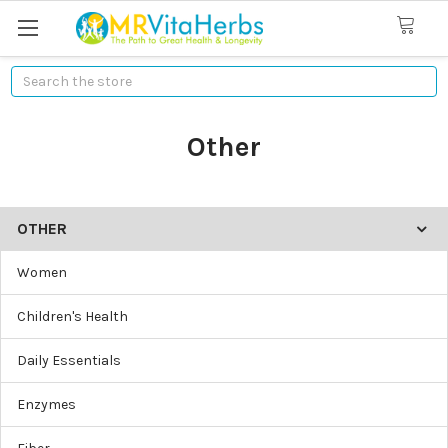
Search
Other
OTHER
Women
Children's Health
Daily Essentials
Enzymes