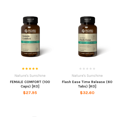
Nature's Sunshine
Nature's Sunshine
FEMALE COMFORT (100
Flash Ease Time Release (60
Caps) [KO]
Tabs) [KO]
$27.95
$32.60