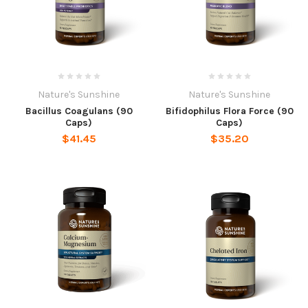
Nature's Sunshine
Nature's Sunshine
Bacillus Coagulans (90
Bifidophilus Flora Force (90
Caps)
Caps)
$41.45
$35.20