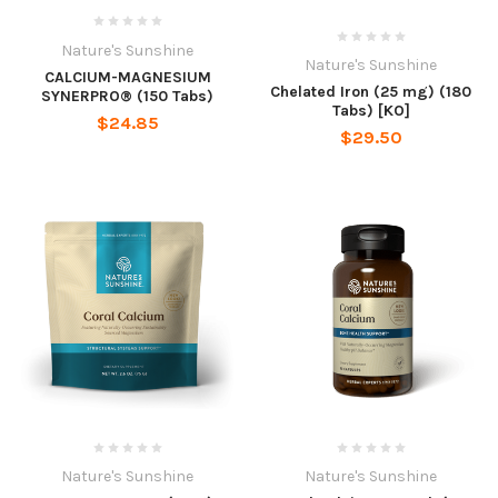
Nature's Sunshine
Nature's Sunshine
CALCIUM-MAGNESIUM
Chelated Iron (25 mg) (180
SYNERPRO® (150 Tabs)
Tabs) [KO]
$24.85
$29.50
Nature's Sunshine
Nature's Sunshine