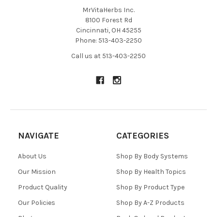
MrVitaHerbs Inc.
8100 Forest Rd
Cincinnati, OH 45255
Phone: 513-403-2250
Call us at 513-403-2250
NAVIGATE
CATEGORIES
About Us
Shop By Body Systems
Our Mission
Shop By Health Topics
Product Quality
Shop By Product Type
Our Policies
Shop By A-Z Products