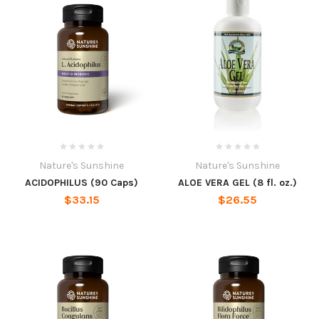
Nature's Sunshine
Nature's Sunshine
ACIDOPHILUS (90 Caps)
ALOE VERA GEL (8 fl. oz.)
$33.15
$26.55