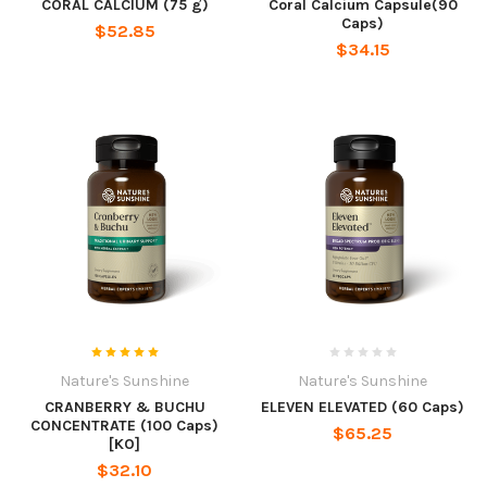
CORAL CALCIUM (75 g)
Coral Calcium Capsule(90
Caps)
$52.85
$34.15
Nature's Sunshine
Nature's Sunshine
CRANBERRY & BUCHU
ELEVEN ELEVATED (60 Caps)
CONCENTRATE (100 Caps)
$65.25
[KO]
$32.10