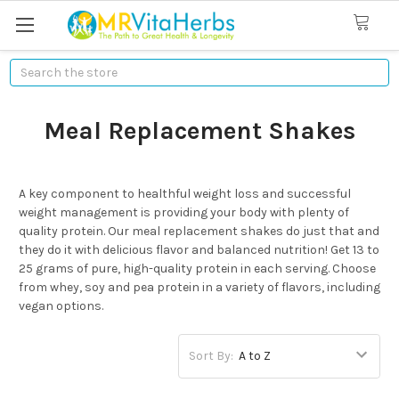
Search
Meal Replacement Shakes
A key component to healthful weight loss and successful
weight management is providing your body with plenty of
quality protein. Our meal replacement shakes do just that and
they do it with delicious flavor and balanced nutrition! Get 13 to
25 grams of pure, high-quality protein in each serving. Choose
from whey, soy and pea protein in a variety of flavors, including
vegan options.
Sort By: