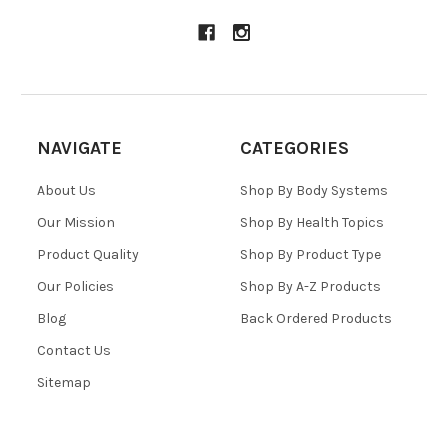
NAVIGATE
CATEGORIES
About Us
Shop By Body Systems
Our Mission
Shop By Health Topics
Product Quality
Shop By Product Type
Our Policies
Shop By A-Z Products
Blog
Back Ordered Products
Contact Us
Sitemap