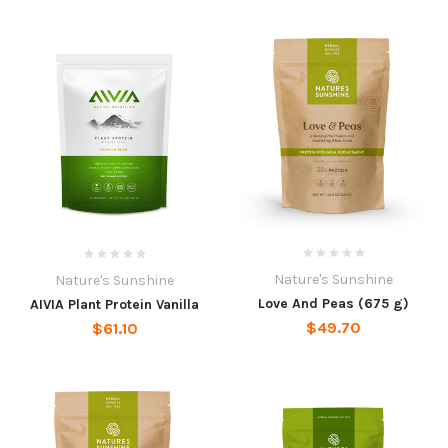
Nature's Sunshine
Nature's Sunshine
Love And Peas (675 g)
AIVIA Plant Protein Vanilla
$49.70
$61.10