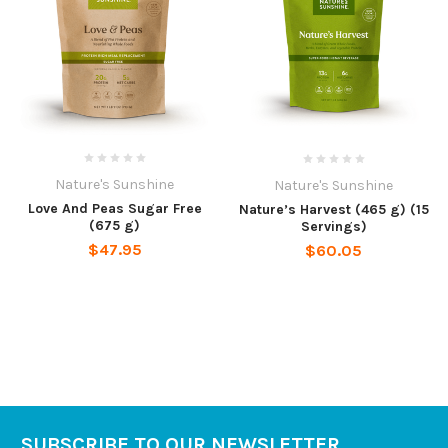
Nature's Sunshine
Nature's Sunshine
Love And Peas Sugar Free
Nature’s Harvest (465 g) (15
(675 g)
Servings)
$47.95
$60.05
SUBSCRIBE TO OUR NEWSLETTER