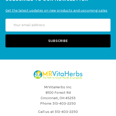
Get the latest updates on new products and upcoming sales
Email
Address
MrVitaHerbs Inc.
8100 Forest Rd
Cincinnati, OH 45255
Phone: 513-403-2250
Call us at 513-403-2250