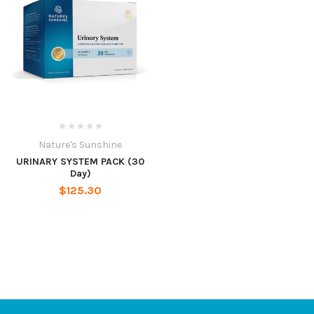
Nature's Sunshine
URINARY SYSTEM PACK (30
Day)
$125.30