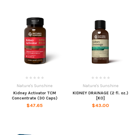
Nature's Sunshine
Nature's Sunshine
Kidney Activator TCM
KIDNEY DRAINAGE (2 fl. oz.)
Concentrate (30 Caps)
[KO]
$47.65
$43.00