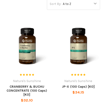
Sort By:
Nature's Sunshine
Nature's Sunshine
CRANBERRY & BUCHU
JP-X (100 Caps) [KO]
CONCENTRATE (100 Caps)
$34.15
[KO]
$32.10