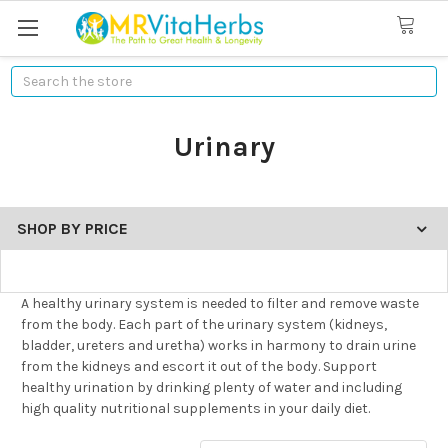
Search
Urinary
SHOP BY PRICE
A healthy urinary system is needed to filter and remove waste
from the body. Each part of the urinary system (kidneys,
bladder, ureters and uretha) works in harmony to drain urine
from the kidneys and escort it out of the body. Support
healthy urination by drinking plenty of water and including
high quality nutritional supplements in your daily diet.