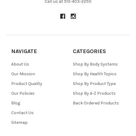
Call us at 513-403-2250
NAVIGATE
CATEGORIES
About Us
Shop By Body Systems
Our Mission
Shop By Health Topics
Product Quality
Shop By Product Type
Our Policies
Shop By A-Z Products
Blog
Back Ordered Products
Contact Us
Sitemap