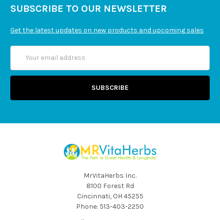
SUBSCRIBE TO OUR NEWSLETTER
Get the latest updates on new products and upcoming sales
Email
Address
MrVitaHerbs Inc.
8100 Forest Rd
Cincinnati, OH 45255
Phone: 513-403-2250