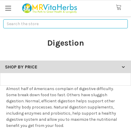
Search
Digestion
SHOP BY PRICE
Almost half of Americans complain of digestive difficulty.
Some break down food too fast. Others have sluggish
digestion. Normal, efficient digestion helps support other
healthy body processes. Natural digestion supplements,
including enzymes and probiotics, help support a healthy
digestive system and allow you to maximize the nutritional
benefit you get from your food.