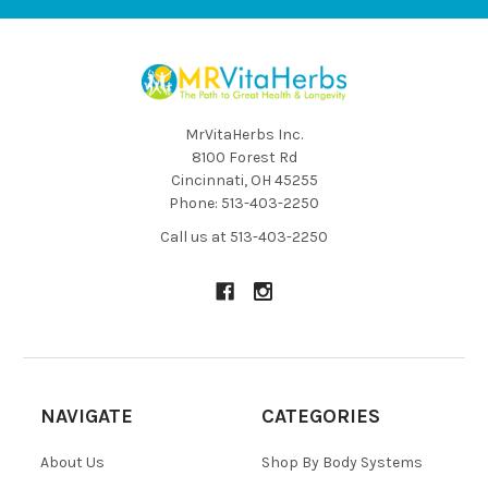
MrVitaHerbs Inc.
8100 Forest Rd
Cincinnati, OH 45255
Phone: 513-403-2250
Call us at 513-403-2250
NAVIGATE
CATEGORIES
About Us
Shop By Body Systems