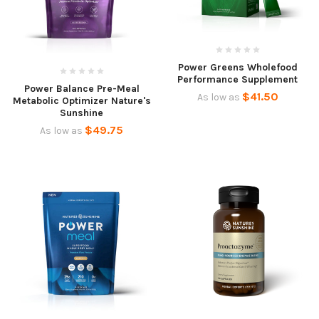
Power Greens Wholefood
Performance Supplement
Power Balance Pre-Meal
$41.50
As low as
Metabolic Optimizer Nature's
Sunshine
$49.75
As low as