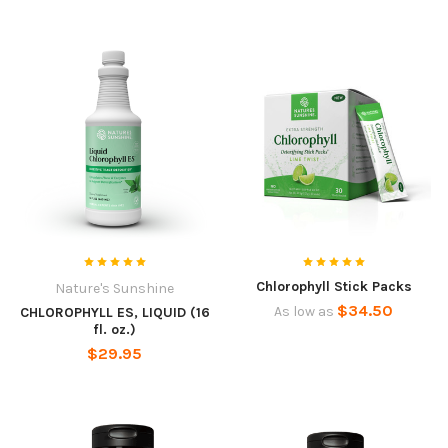
Chlorophyll Stick Packs
Nature's Sunshine
$34.50
As low as
CHLOROPHYLL ES, LIQUID (16
fl. oz.)
$29.95