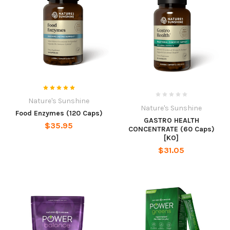
Nature's Sunshine
Nature's Sunshine
Food Enzymes (120 Caps)
GASTRO HEALTH
$35.95
CONCENTRATE (60 Caps)
[KO]
$31.05