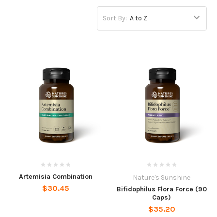
Sort By:
Artemisia Combination
Nature's Sunshine
$30.45
Bifidophilus Flora Force (90
Caps)
$35.20