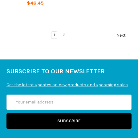
$46.45
1
2
Next
SUBSCRIBE TO OUR NEWSLETTER
Get the latest updates on new products and upcoming sales
Email
Address