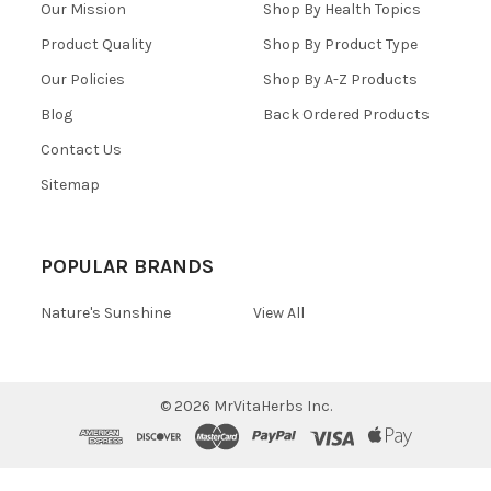
Our Mission
Shop By Health Topics
Product Quality
Shop By Product Type
Our Policies
Shop By A-Z Products
Blog
Back Ordered Products
Contact Us
Sitemap
POPULAR BRANDS
Nature's Sunshine
View All
©
2026
MrVitaHerbs Inc.