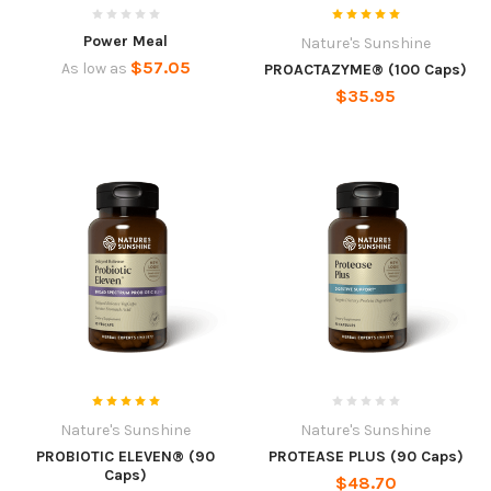
Power Meal
Nature's Sunshine
$57.05
As low as
PROACTAZYME® (100 Caps)
$35.95
Nature's Sunshine
Nature's Sunshine
PROBIOTIC ELEVEN® (90
PROTEASE PLUS (90 Caps)
Caps)
$48.70