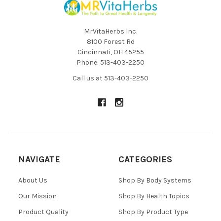
MrVitaHerbs Inc.
8100 Forest Rd
Cincinnati, OH 45255
Phone: 513-403-2250
Call us at 513-403-2250
NAVIGATE
CATEGORIES
About Us
Shop By Body Systems
Our Mission
Shop By Health Topics
Product Quality
Shop By Product Type