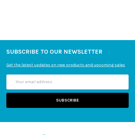
SUBSCRIBE TO OUR NEWSLETTER
Get the latest updates on new products and upcoming sales
Email
Address