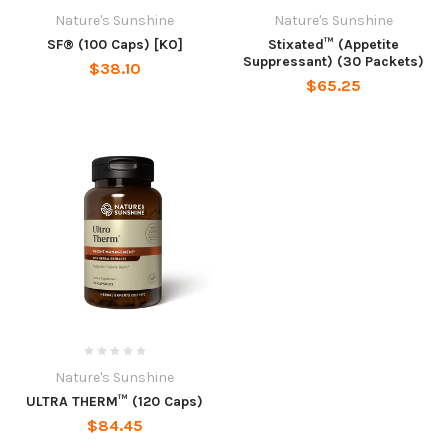
Nature's Sunshine
Nature's Sunshine
SF® (100 Caps) [KO]
Stixated™ (Appetite
Suppressant) (30 Packets)
$38.10
$65.25
Nature's Sunshine
ULTRA THERM™ (120 Caps)
$84.45