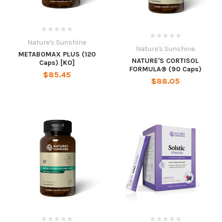
Nature's Sunshine
Nature's Sunshine
METABOMAX PLUS (120
NATURE'S CORTISOL
Caps) [KO]
FORMULA® (90 Caps)
$85.45
$88.05