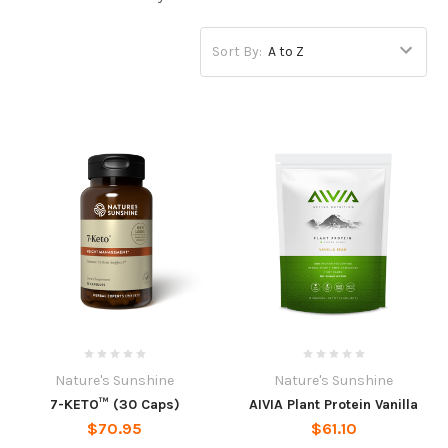
Sort By:
Nature's Sunshine
Nature's Sunshine
7-KETO™ (30 Caps)
AIVIA Plant Protein Vanilla
$70.95
$61.10