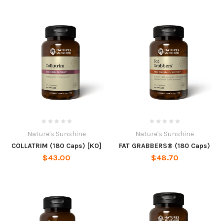
Nature's Sunshine
Nature's Sunshine
COLLATRIM (180 Caps) [KO]
FAT GRABBERS® (180 Caps)
$43.00
$48.70