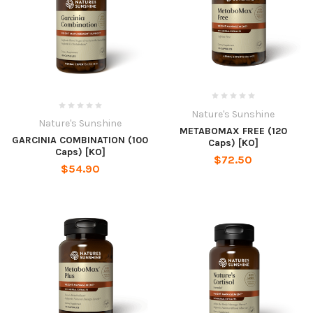
Nature's Sunshine
Nature's Sunshine
METABOMAX FREE (120
GARCINIA COMBINATION (100
Caps) [KO]
Caps) [KO]
$72.50
$54.90