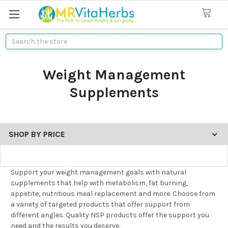
Search
Weight Management
Supplements
SHOP BY PRICE
Support your weight management goals with natural
supplements that help with metabolism, fat burning,
appetite, nutritious meal replacement and more. Choose from
a variety of targeted products that offer support from
different angles. Quality NSP products offer the support you
need and the results you deserve.