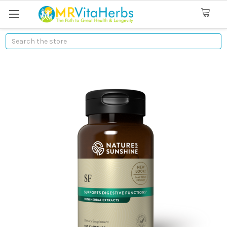
Search