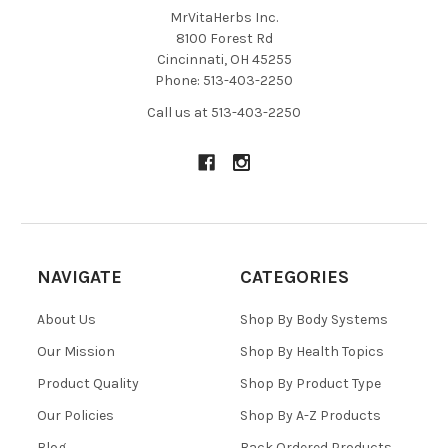
MrVitaHerbs Inc.
8100 Forest Rd
Cincinnati, OH 45255
Phone: 513-403-2250
Call us at 513-403-2250
NAVIGATE
CATEGORIES
About Us
Shop By Body Systems
Our Mission
Shop By Health Topics
Product Quality
Shop By Product Type
Our Policies
Shop By A-Z Products
Blog
Back Ordered Products