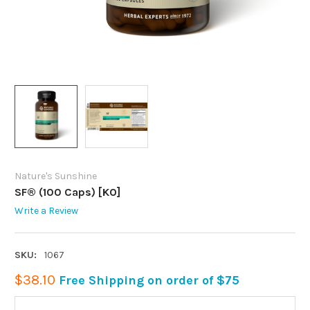
Nature's Sunshine
SF® (100 Caps) [KO]
Write a Review
SKU:
1067
$38.10
Free Shipping on order of $75
CURRENT