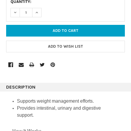
QUANTITY:
STOCK:
DECREASE QUANTITY:
INCREASE QUANTITY:
DESCRIPTION
Supports weight management efforts.
Provides intestinal, urinary and digestive
support.