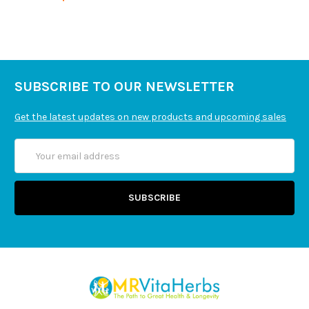
Cascara sagrada bark, hawthorn berries, papaya
fruit, licorice root, safflower flowers, black walnut
hulls, chickweed leaf extract, fennel seeds,
parthenium root, gotu kola aerial parts and
dandelion root.
SUBSCRIBE TO OUR NEWSLETTER
Get the latest updates on new products and upcoming sales
Email
Address