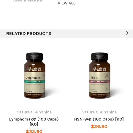
How It Works
VIEW ALL
SF is designed to help with weight management as
it supports the body’s intestinal, urinary and
digestive systems.
RELATED PRODUCTS
Recommended Use
Take 2 capsules 30 minutes before meals three
times daily.
NOTE:
This product contains cascara
sagrada. See your health care provider prior to use
if:pregnant or nursing, any medical condition exists,
or when taking any medication. Read and follow
recommendation carefully. Do not use if diarrhea,
loose stools or abdominal pain are present or
develop. Not intended for prolonged use. Use of
this product may worsen these conditions and be
harmful to your health. Chronic diarrhea can result
Nature's Sunshine
Nature's Sunshine
in serious illness.
Lymphomax® (100 Caps)
HSN-W® (100 Caps) [KO]
[KO]
$26.90
Ingredients
$32.60