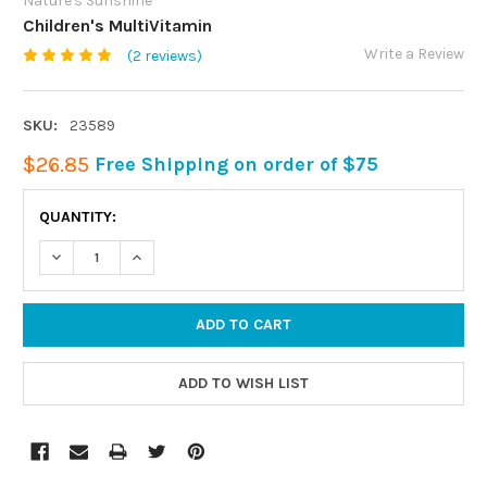
Nature's Sunshine
Children's MultiVitamin
Write a Review
(2 reviews)
SKU:
23589
$26.85
Free Shipping on order of $75
CURRENT
QUANTITY:
STOCK:
DECREASE QUANTITY:
INCREASE QUANTITY: