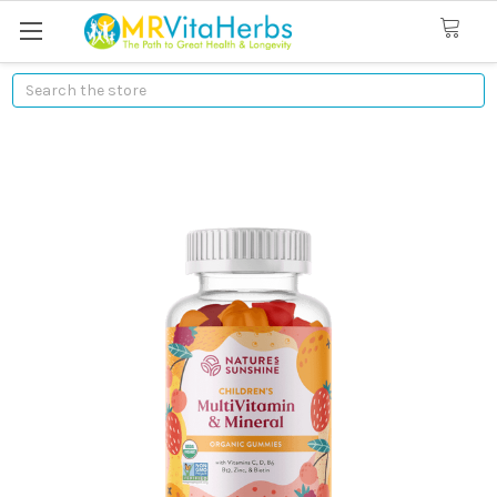
Search