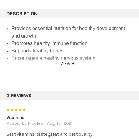
DESCRIPTION
Provides essential nutrition for healthy development
and growth
Promotes healthy immune function
Supports healthy bones
Encourages a healthy nervous system
VIEW ALL
Is certified USDA Organic and Gluten-Free, Non-GMO
Project Verified, and Vegan
How It Works
2 REVIEWS
Vitamins and minerals are the basic building blocks of
health. And as many of them are essential— meaning
5
they have to come from your diet— supplementation is a
Vitamins
great way to ensure growing bodies get the vital nutrition
Posted by Nicole on Aug 11th 2021
they need. At the same time, there’s a lot that a child’s
Best vitamins, taste great and best quality
body doesn’t need. Featuring USDA organic ingredients,