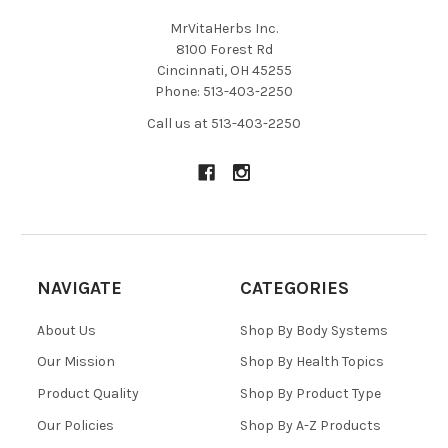
MrVitaHerbs Inc.
8100 Forest Rd
Cincinnati, OH 45255
Phone: 513-403-2250
Call us at 513-403-2250
NAVIGATE
CATEGORIES
About Us
Shop By Body Systems
Our Mission
Shop By Health Topics
Product Quality
Shop By Product Type
Our Policies
Shop By A-Z Products