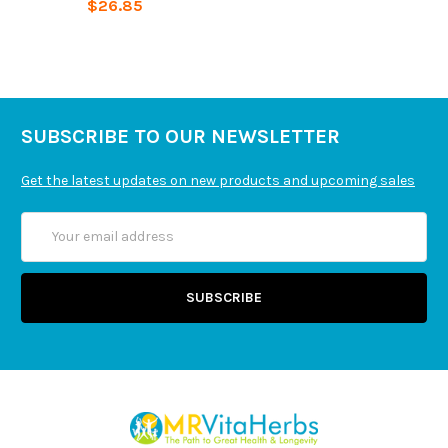
$26.85
Organic Carnauba Wax. No Gluten, Milk, Egg, Soy,
Peanut, Fish.
SUBSCRIBE TO OUR NEWSLETTER
Get the latest updates on new products and upcoming sales
Email
Address