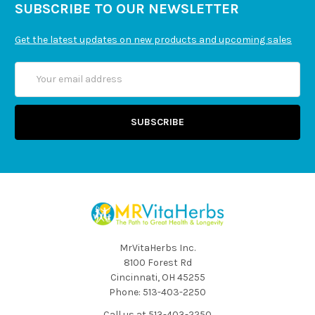
SUBSCRIBE TO OUR NEWSLETTER
Get the latest updates on new products and upcoming sales
Email
Address
MrVitaHerbs Inc.
8100 Forest Rd
Cincinnati, OH 45255
Phone: 513-403-2250
Call us at 513-403-2250