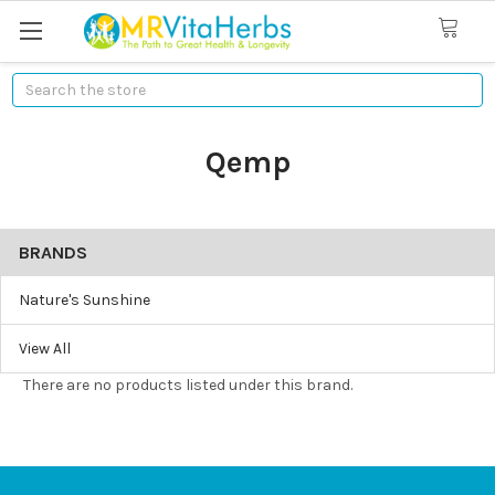
Search
Qemp
BRANDS
Nature's Sunshine
View All
There are no products listed under this brand.