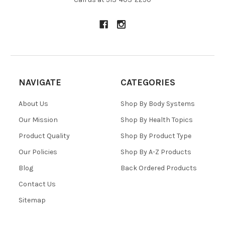
NAVIGATE
CATEGORIES
About Us
Shop By Body Systems
Our Mission
Shop By Health Topics
Product Quality
Shop By Product Type
Our Policies
Shop By A-Z Products
Blog
Back Ordered Products
Contact Us
Sitemap