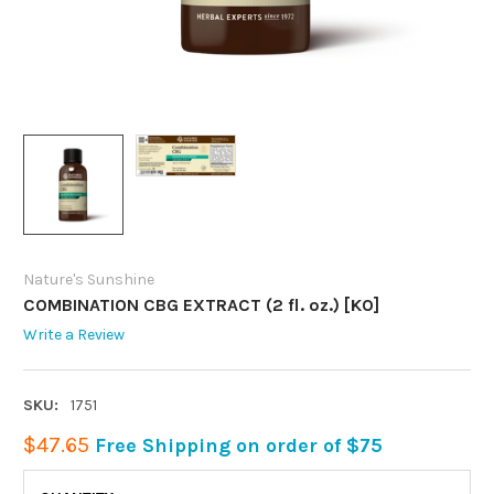
Nature's Sunshine
COMBINATION CBG EXTRACT (2 fl. oz.) [KO]
Write a Review
SKU:
1751
$47.65
Free Shipping on order of $75
CURRENT