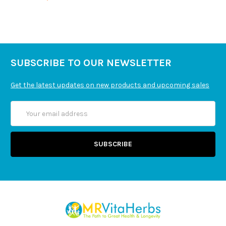
SUBSCRIBE TO OUR NEWSLETTER
Get the latest updates on new products and upcoming sales
Email
Address