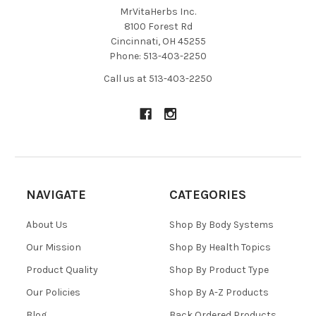
MrVitaHerbs Inc.
8100 Forest Rd
Cincinnati, OH 45255
Phone: 513-403-2250
Call us at 513-403-2250
NAVIGATE
CATEGORIES
About Us
Shop By Body Systems
Our Mission
Shop By Health Topics
Product Quality
Shop By Product Type
Our Policies
Shop By A-Z Products
Blog
Back Ordered Products