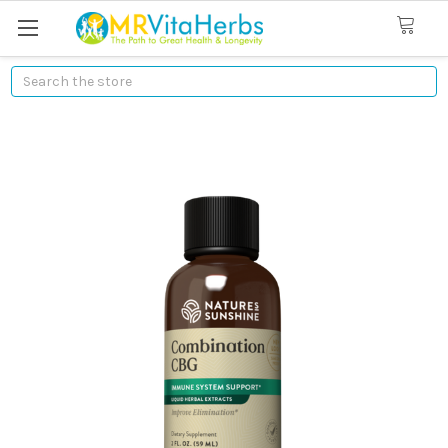
Search