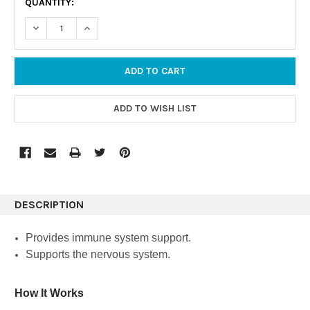
QUANTITY:
STOCK:
DECREASE QUANTITY:
INCREASE QUANTITY:
DESCRIPTION
Provides immune system support.
Supports the nervous system.
How It Works