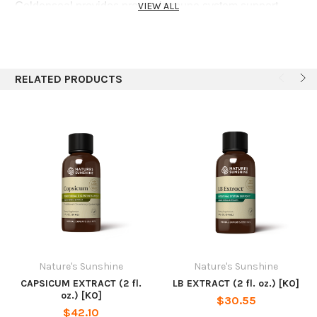
Goldenseal provides proven immune system support.
VIEW ALL
Other herbs in this formula provide beneficial glandular
(black cohosh and Chinese licorice root) and nervous
system (passionflower and valerian root) support.
RELATED PRODUCTS
Recommended Use
Adults:Take 1/2 teaspoon three times daily with water.
Children:Take 1⁄4 teaspoon three times daily with water.
Ingredients
Extract of black cohosh root, chickweed aerial parts,
goldenseal root, passionflower aerial parts, Chinese
licorice root and valerian root in water and alcohol.
Nature's Sunshine
Nature's Sunshine
CAPSICUM EXTRACT (2 fl.
LB EXTRACT (2 fl. oz.) [KO]
oz.) [KO]
$30.55
$42.10