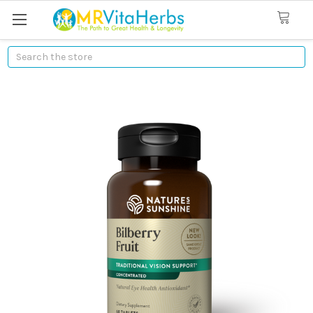
Search