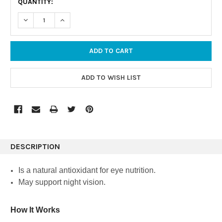
QUANTITY:
STOCK:
DECREASE QUANTITY:
INCREASE QUANTITY:
DESCRIPTION
Is a natural antioxidant for eye nutrition.
May support night vision.
How It Works