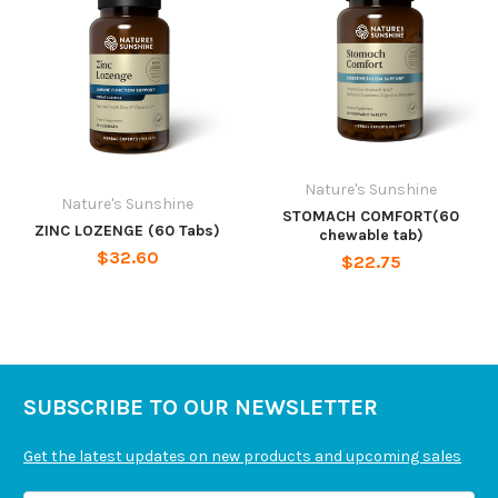
Nature's Sunshine
Nature's Sunshine
STOMACH COMFORT(60
ZINC LOZENGE (60 Tabs)
chewable tab)
$32.60
$22.75
SUBSCRIBE TO OUR NEWSLETTER
Get the latest updates on new products and upcoming sales