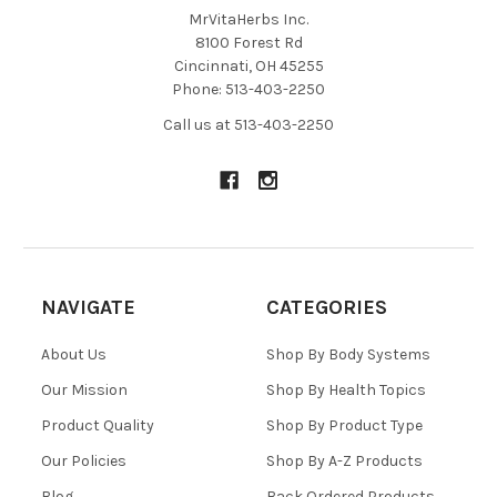
MrVitaHerbs Inc.
found. It has a soothing effect on the bowel, but it’s also
8100 Forest Rd
critical to nervous system balance and structural health.
Cincinnati, OH 45255
Phone: 513-403-2250
INGREDIENTS
Call us at 513-403-2250
Zembrin® (Sceletium tortuosum extract), L-theanine,
thiamin, magnesium, zinc.
RECOMMENDED USAGE
Take 1 capsule daily as needed.
NAVIGATE
CATEGORIES
About Us
Shop By Body Systems
Our Mission
Shop By Health Topics
Product Quality
Shop By Product Type
Our Policies
Shop By A-Z Products
Blog
Back Ordered Products