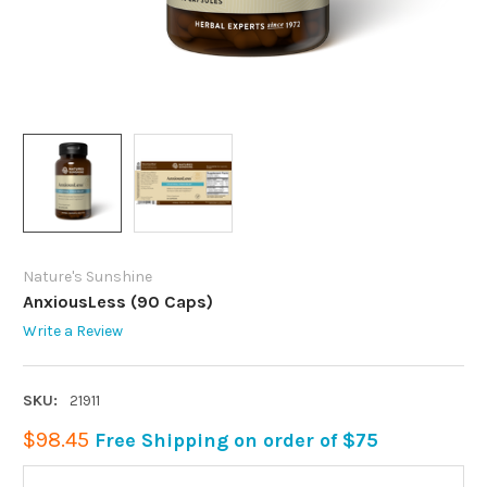
Nature's Sunshine
AnxiousLess (90 Caps)
Write a Review
SKU:
21911
$98.45
Free Shipping on order of $75
CURRENT