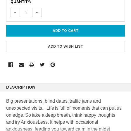
QUANTITY:
STOCK:
DECREASE QUANTITY:
INCREASE QUANTITY:
DESCRIPTION
Big presentations, blind dates, traffic jams and
unexpected visits... Life is full of moments that can put us
on edge. So take a deep breath, think happy thoughts
and try AnxiousLess. It helps with occasional
anxiousness, leading you toward calm in the midst