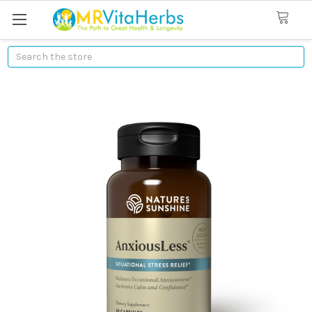
Search