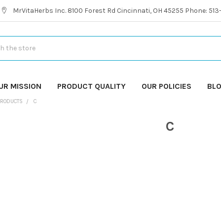
MrVitaHerbs Inc. 8100 Forest Rd Cincinnati, OH 45255 Phone: 51
UR MISSION
PRODUCT QUALITY
OUR POLICIES
BL
PRODUCTS
C
C