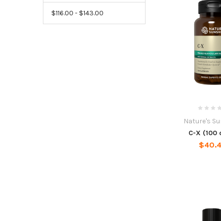
$116.00 - $143.00
Nature's S
C-X (100 
$40.