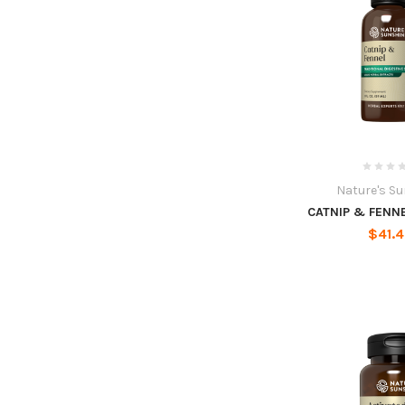
Nature's S
CATNIP & FENNEL
$41.