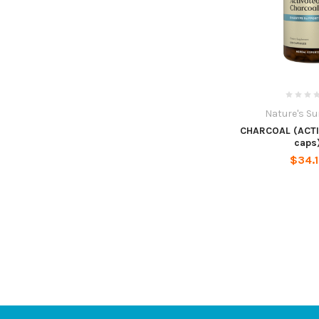
Nature's S
CHARCOAL (ACTI
caps
$34.