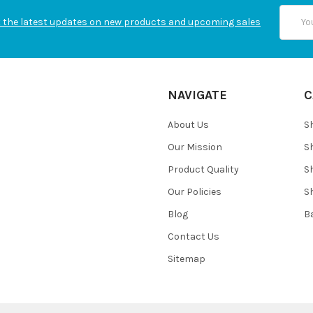
Email
 the latest updates on new products and upcoming sales
Addres
NAVIGATE
C
About Us
S
Our Mission
S
Product Quality
S
Our Policies
S
Blog
B
Contact Us
Sitemap