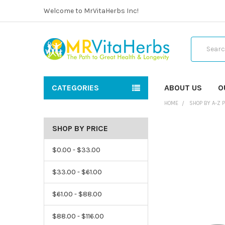
Welcome to MrVitaHerbs Inc!
Search
CATEGORIES
ABOUT US
O
HOME
SHOP BY A-Z 
SHOP BY PRICE
$0.00 - $33.00
$33.00 - $61.00
$61.00 - $88.00
$88.00 - $116.00