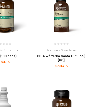
's Sunshine
Nature's Sunshine
(100 caps)
CC-A w/ Yerba Santa (2 fl. oz.)
[KO]
34.15
$39.25