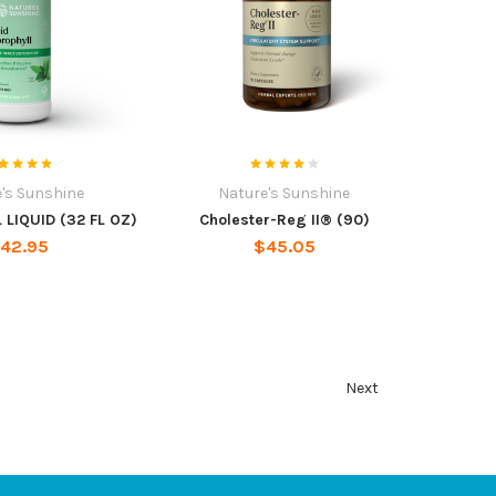
's Sunshine
Nature's Sunshine
LIQUID (32 FL OZ)
Cholester-Reg II® (90)
42.95
$45.05
Next