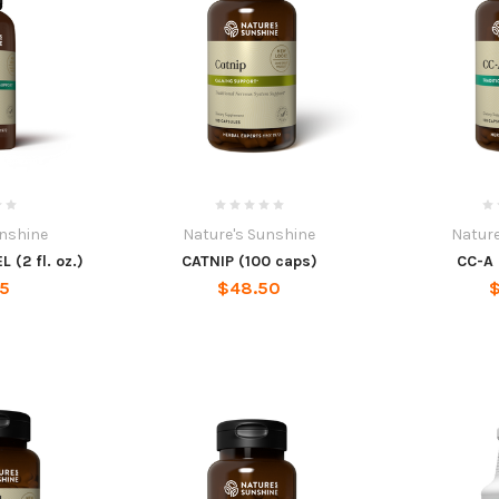
unshine
Nature's Sunshine
Nature
 (2 fl. oz.)
CATNIP (100 caps)
CC-A 
45
$48.50
$