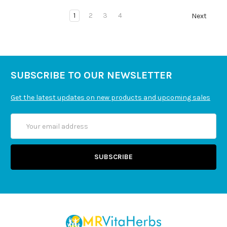
1
2
3
4
Next
SUBSCRIBE TO OUR NEWSLETTER
Get the latest updates on new products and upcoming sales
Email
Address