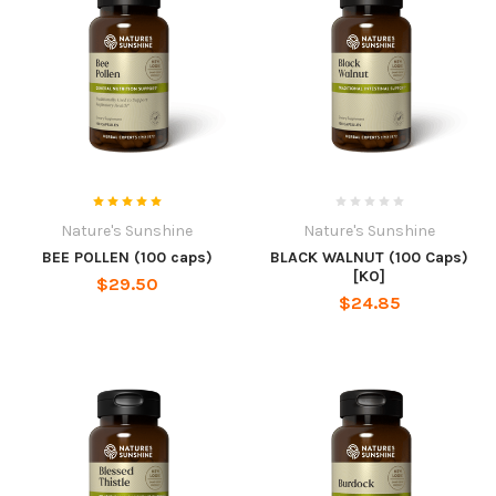
Nature's Sunshine
Nature's Sunshine
BEE POLLEN (100 caps)
BLACK WALNUT (100 Caps)
[KO]
$29.50
$24.85