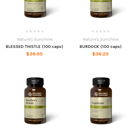
Nature's Sunshine
Nature's Sunshine
BLESSED THISTLE (100 caps)
BURDOCK (100 caps)
$36.95
$36.25