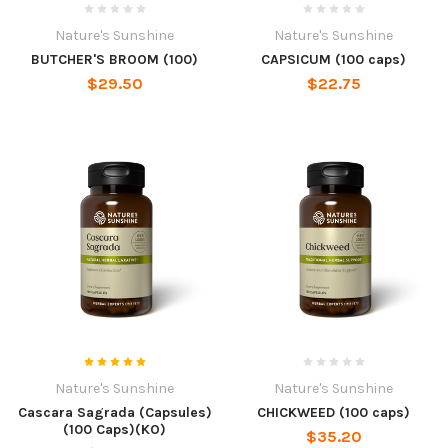
Nature's Sunshine
Nature's Sunshine
BUTCHER'S BROOM (100)
CAPSICUM (100 caps)
$29.50
$22.75
Nature's Sunshine
Nature's Sunshine
Cascara Sagrada (Capsules)
CHICKWEED (100 caps)
(100 Caps)(KO)
$35.20