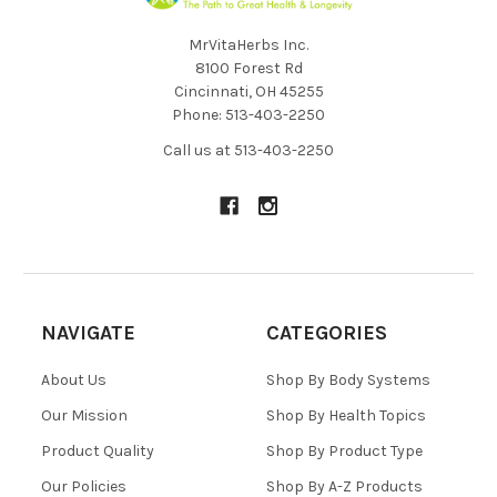
MrVitaHerbs Inc.
8100 Forest Rd
Cincinnati, OH 45255
Phone: 513-403-2250
Call us at 513-403-2250
NAVIGATE
CATEGORIES
About Us
Shop By Body Systems
Our Mission
Shop By Health Topics
Product Quality
Shop By Product Type
Our Policies
Shop By A-Z Products