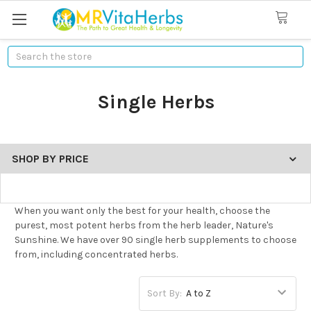
Search
Single Herbs
SHOP BY PRICE
When you want only the best for your health, choose the
purest, most potent herbs from the herb leader, Nature's
Sunshine. We have over 90 single herb supplements to choose
from, including concentrated herbs.
Sort By: