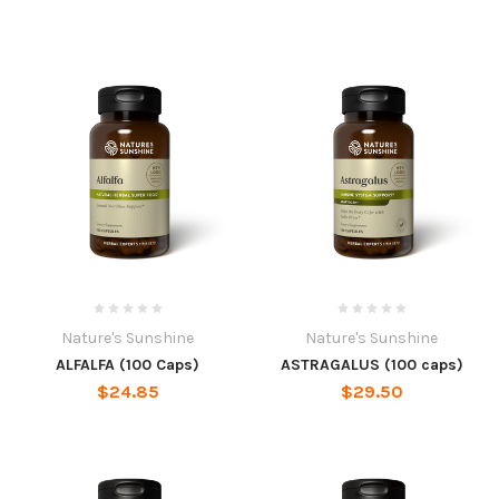
Nature's Sunshine
Nature's Sunshine
ALFALFA (100 Caps)
ASTRAGALUS (100 caps)
$24.85
$29.50