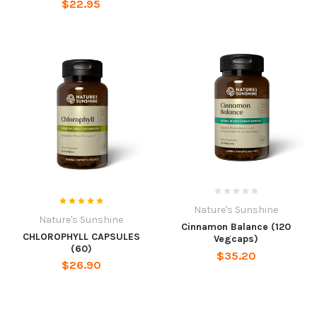
$22.95
Nature's Sunshine
Nature's Sunshine
Cinnamon Balance (120
CHLOROPHYLL CAPSULES
Vegcaps)
(60)
$35.20
$26.90