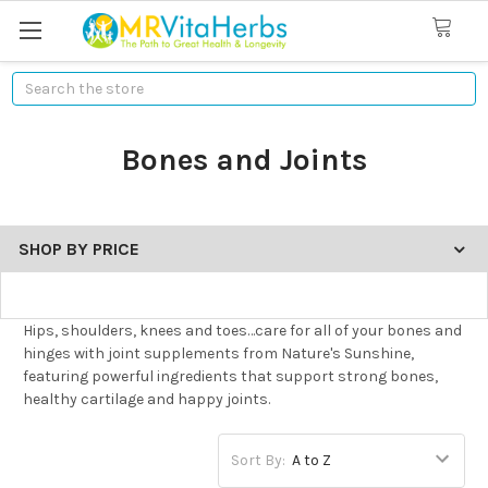
Search
Bones and Joints
SHOP BY PRICE
Hips, shoulders, knees and toes…care for all of your bones and
hinges with joint supplements from Nature's Sunshine,
featuring powerful ingredients that support strong bones,
healthy cartilage and happy joints.
Sort By: