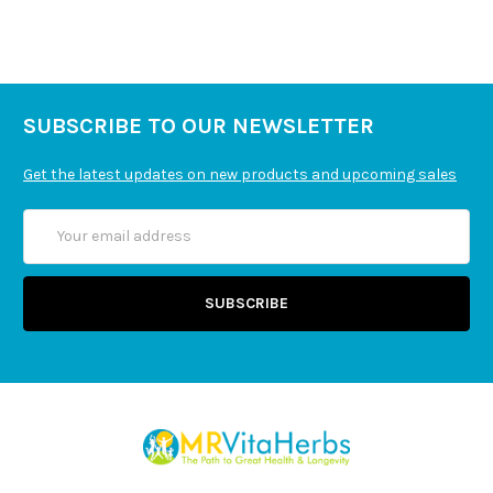
SUBSCRIBE TO OUR NEWSLETTER
Get the latest updates on new products and upcoming sales
Email
Address