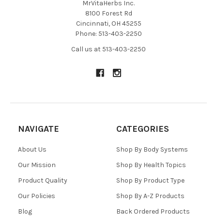
MrVitaHerbs Inc.
8100 Forest Rd
Cincinnati, OH 45255
Phone: 513-403-2250
Call us at 513-403-2250
NAVIGATE
CATEGORIES
About Us
Shop By Body Systems
Our Mission
Shop By Health Topics
Product Quality
Shop By Product Type
Our Policies
Shop By A-Z Products
Blog
Back Ordered Products