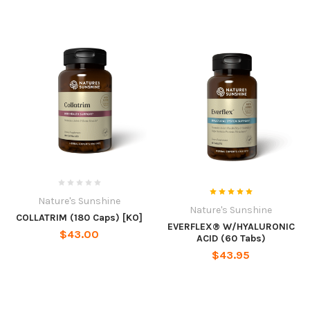
Nature's Sunshine
Nature's Sunshine
COLLATRIM (180 Caps) [KO]
EVERFLEX® W/HYALURONIC
$43.00
ACID (60 Tabs)
$43.95